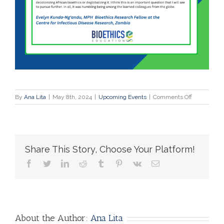
on
By
Ana Lita
|
May 8th, 2024
|
Upcoming Events
|
Comments Off
Testimonial
Spring
School
Online
|
Share This Story, Choose Your Platform!
March
25-
facebook
twitter
linkedin
reddit
tumblr
pinterest
vk
Email
30,
2024
About the Author:
Ana Lita