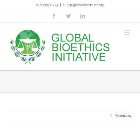
Skip
646 269 0773
|
alita@globalbioethics.org
to
content
facebook
twitter
linkedin
Previous