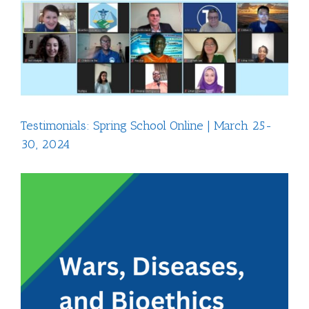
View
Larger
Image
Testimonials: Spring School Online | March 25-
30, 2024