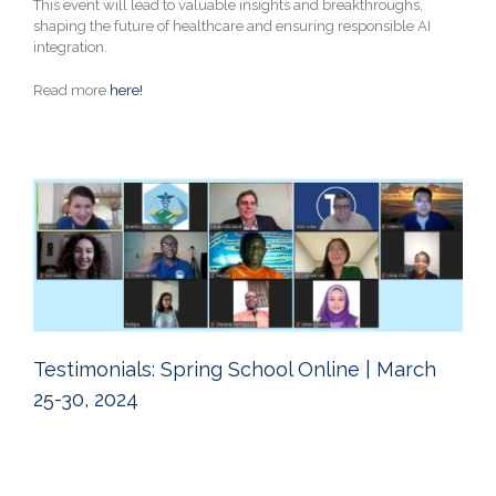
This event will lead to valuable insights and breakthroughs,
shaping the future of healthcare and ensuring responsible AI
integration.
Read more
here!
Testimonials: Spring School Online | March
25-30, 2024