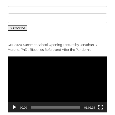
GBI 2020 Summer School Opening Lecture by Jonathan D.
Moreno, PhD : Bioethics Before and After the Pandemic
Video
Player
00:00
01:02:14