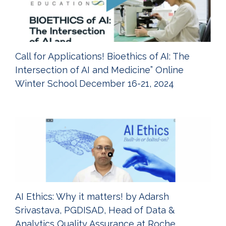
Call for Applications! Bioethics of AI: The
Intersection of AI and Medicine” Online
Winter School December 16-21, 2024
AI Ethics: Why it matters! by Adarsh
Srivastava, PGDISAD, Head of Data &
Analytics Quality Assurance at Roche