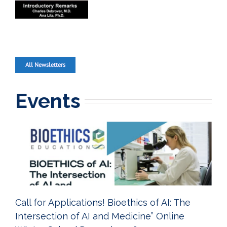
All Newsletters
Events
Call for Applications! Bioethics of AI: The
Intersection of AI and Medicine” Online