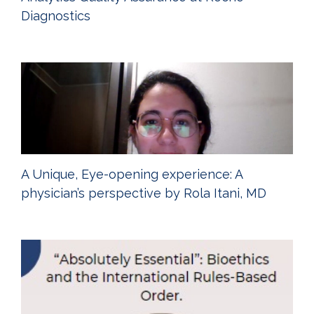
Diagnostics
A Unique, Eye-opening experience: A
physician’s perspective by Rola Itani, MD