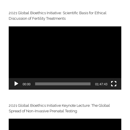
2021 Global Bioethics Initiative: Scientific Basis for Ethical
Discussion of Fertility Treatments
Video
Player
00:00
01:47:43
2021 Global Bioethics Initiative Keynote Lecture: The Global
Spread of Non-Invasive Prenatal Testing
Video
Player