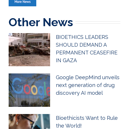
More News
Other News
BIOETHICS LEADERS
SHOULD DEMAND A
PERMANENT CEASEFIRE
IN GAZA
Google DeepMind unveils
next generation of drug
discovery AI model
Bioethicists Want to Rule
the World!