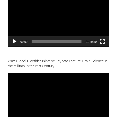
00:00
01:49:50
2021 Global Bioethics Initiative Keynote Lecture: Brain Science in
the Military in the 21st Century
Video
Player