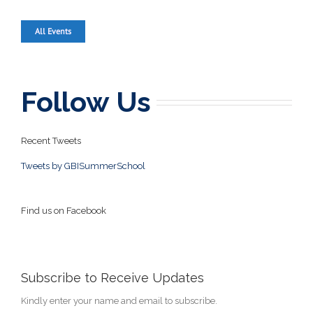
All Events
Follow Us
Recent Tweets
Tweets by GBISummerSchool
Find us on Facebook
Subscribe to Receive Updates
Kindly enter your name and email to subscribe.