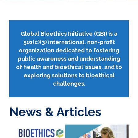
Global Bioethics Initiative (GBI) is a
501(c)(3) international, non-profit
organization dedicated to fostering
public awareness and understanding
of health and bioethical issues, and to
exploring solutions to bioethical
challenges.
News & Articles