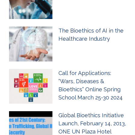
The Bioethics of AI in the
Healthcare Industry
Call for Applications:
“Wars, Diseases &
Bioethics” Online Spring
School March 25-30 2024
Global Bioethics Initiative
Launch, February 14, 2013,
ONE UN Plaza Hotel