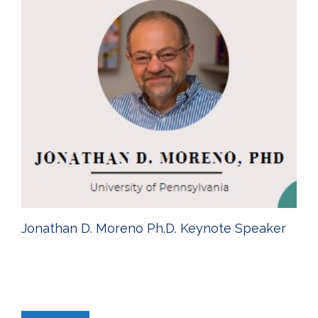
Jonathan D. Moreno Ph.D. Keynote Speaker