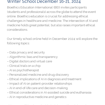
Winter School December 16-21, 2024
Bioethics Education International (BEI) invites participants
(students and professionals) across the globe to attend the event
online. Bioethics education is crucial for addressing ethical
challenges in healthcare and medicine. The intersection of AI and
medicine holds great potential, but also raises important ethical
considerations.
Our timely school online held in December 2024 will explore the
following topics:
– Data privacy and security
– Algorithmic bias and transparency
– Digital doctors and virtual care
– Clinical trials on a chip
– AI as psychotherapist
– Personalized medicine and drug discovery
– Ethical implications of AI in diagnosis and treatment
– Impact of AI on patient-provider relationships
– AI in end-of-life care and decision-making
– Ethical considerations in AI-assisted suicide and euthanasia
– AI in reproductive medicine and genetics