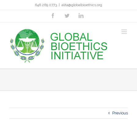
Skip
646 269 0773
|
alita@globalbioethics.org
to
content
facebook
twitter
linkedin
Previous