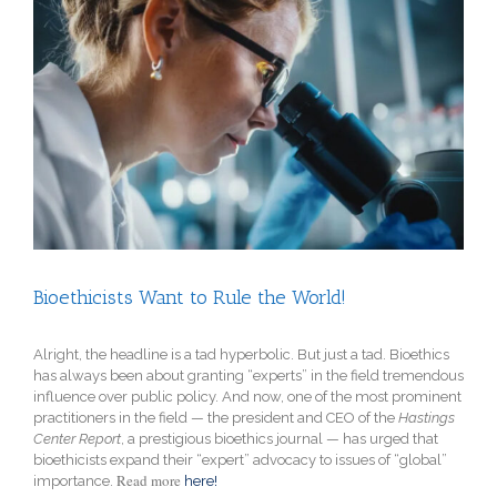
View
Larger
Image
Bioethicists Want to Rule the World!
Alright, the headline is a tad hyperbolic. But just a tad. Bioethics
has always been about granting “experts” in the field tremendous
influence over public policy. And now, one of the most prominent
practitioners in the field — the president and CEO of the
Hastings
Center Report
, a prestigious bioethics journal
— has urged that
bioethicists expand their “expert” advocacy to issues of “global”
Read more
importance.
here!