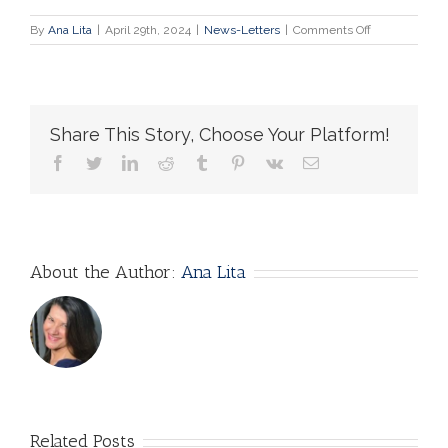
on
By
Ana Lita
|
April 29th, 2024
|
News-Letters
|
Comments Off
Bioethicists
Want
to
Rule
the
Share This Story, Choose Your Platform!
World!
facebook
twitter
linkedin
reddit
tumblr
pinterest
vk
Email
About the Author:
Ana Lita
Related Posts