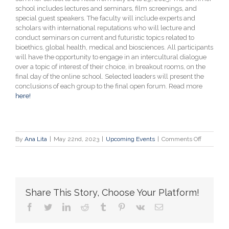
school includes lectures and seminars, film screenings, and
special guest speakers. The faculty will include experts and
scholars with international reputations who will lecture and
conduct seminars on current and futuristic topics related to
bioethics, global health, medical and biosciences. All participants
will have the opportunity to engage in an intercultural dialogue
over a topic of interest of their choice, in breakout rooms, on the
final day of the online school. Selected leaders will present the
conclusions of each group to the final open forum. Read more
here!
on
By
Ana Lita
|
May 22nd, 2023
|
Upcoming Events
|
Comments Off
Call
for
Applicatio
“Wars,
Pandemic
Share This Story, Choose Your Platform!
&
Bioethics”
facebook
twitter
linkedin
reddit
tumblr
pinterest
vk
Email
Online
Summer