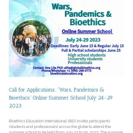
View
Larger
Image
Call for Applications: “Wars, Pandemics &
Bioethics” Online Summer School July 24-29
2023
Bioethics Education International (BEI) invites participants
(students and professionals) across the globe to attend the
summer school to be held from July 24 to 29, 2023. The summer