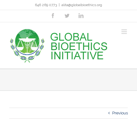
Skip
646 269 0773
|
alita@globalbioethics.org
to
content
facebook
twitter
linkedin
Previous