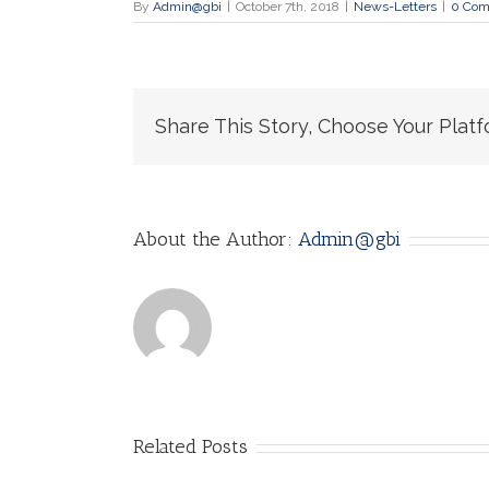
By
Admin@gbi
|
October 7th, 2018
|
News-Letters
|
0 Co
Share This Story, Choose Your Platf
About the Author:
Admin@gbi
Related Posts
IOETHICS
Google