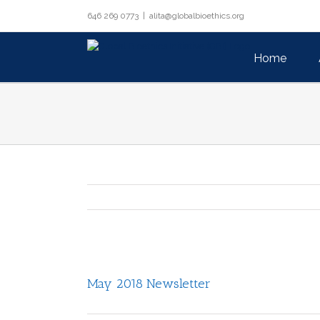
Skip
646 269 0773
|
alita@globalbioethics.org
to
Search
content
for:
Home
View
Larger
May 2018 Newsletter
Image