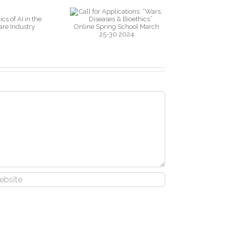
pplications:
ars, Diseases
& Bioethics”
nline Spring
chool March
25-30 2024