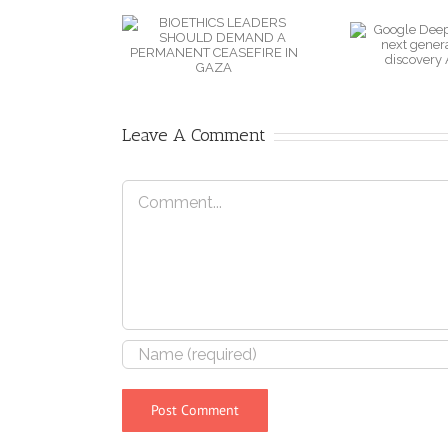
LEADERS
DeepMind
SHOULD
B
unveils next
EMAND A
W
generation of
RMANENT
drug discovery
SEFIRE IN
AI model
Leave A Comment
GAZA
Comment