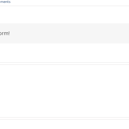
mments
orm!