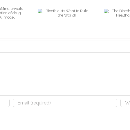
A
The Bioethics of
ioethicists
“W
AI in the
ant to Rule
Healthcare
the World!
O
Industry
S