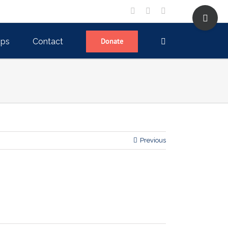
Toggle
facebook
twitter
linkedin
Sliding
Bar
Area
ips
Contact
Donate
Previous