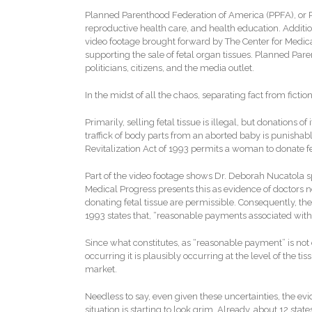
Planned Parenthood Federation of America (PPFA), or Pl
reproductive health care, and health education. Additio
video footage brought forward by The Center for Medica
supporting the sale of fetal organ tissues. Planned Pa
politicians, citizens, and the media outlet.
In the midst of all the chaos, separating fact from ficti
Primarily, selling fetal tissue is illegal, but donations
traffick of body parts from an aborted baby is punishabl
Revitalization Act of 1993 permits a woman to donate feta
Part of the video footage shows Dr. Deborah Nucatola sp
Medical Progress presents this as evidence of doctors nego
donating fetal tissue are permissible. Consequently, the 
1993 states that, “reasonable payments associated with t
Since what constitutes, as “reasonable payment” is not ex
occurring it is plausibly occurring at the level of the t
market.
Needless to say, even given these uncertainties, the e
situation is starting to look grim. Already, about 12 stat