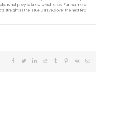
blic is not privy to know which ones. Furthermore,
acts straight as the issue unravels over the next few
facebook
twitter
linkedin
reddit
tumblr
pinterest
vk
Email