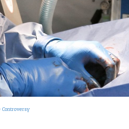
e Controversy