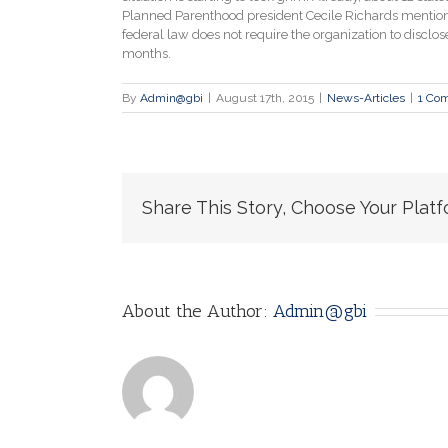
Planned Parenthood president Cecile Richards mentioned 
federal law does not require the organization to disclose
months.
By
Admin@gbi
|
August 17th, 2015
|
News-Articles
|
1 Co
Share This Story, Choose Your Platf
About the Author:
Admin@gbi