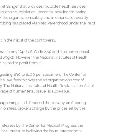
et Sanger that provides multiple health services,
pro-choice legislation. Recently, new incriminating
 the organization subtly and in other cases overtly
 probing has placed Planned Parenthood under the ire of
 in the midst of the controversy.
federal felony” (42 U.S. Code 274) and “the commercial
 289g-2). However, the National Institutes of Health
s used or profit from it.
uggesting $30 to $100 per specimen. The Center for
he law, fees to cover the an organization’s cost of
. The National Institutes of Health Revitalization Act of
orage of human fetal tissue” is allowable.
appening at all. If indeed there is any profiteering
on on fees, brokers charge by the prices set by the
releases by The Center for Medical Progress the
tical pressure is driving the issue. Interestingly,