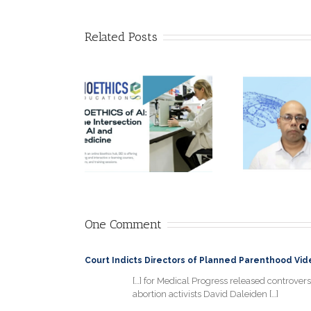
Related Posts
AI Ethics: Why it
Call for
matters! by
lications!
Adarsh
A 
thics of AI:
Srivastava,
Intersection
PGDISAD, Head
ex
of AI and
of Data &
cine” Online
Analytics Quality
pe
ter School
Assurance at
Ro
mber 16-21,
Roche
2024
Diagnostics
One Comment
Court Indicts Directors of Planned Parenthood Video
[…] for Medical Progress released controversi
abortion activists David Daleiden […]