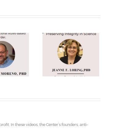
anne F. Loring
h.D. Keynote
Speaker
ofit. In these videos, the Center’s founders, anti-