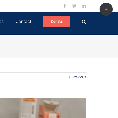
Toggle
facebook
twitter
linkedin
Sliding
Bar
Area
ps
Contact
Donate
Previous