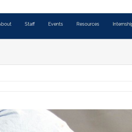
About
Staff
Events
Resources
Internshi