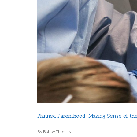
Planned Parenthood: Making Sense of th
By Bobby Thomas