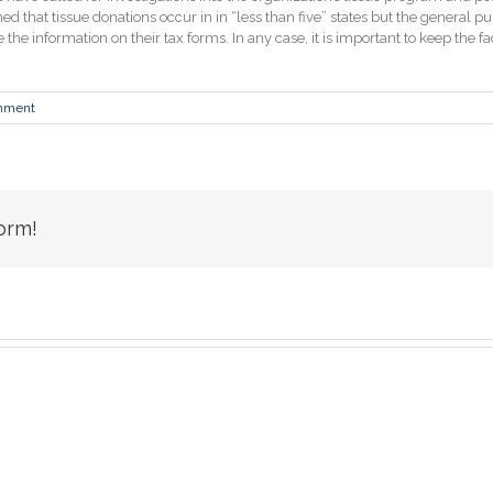
that tissue donations occur in in “less than five” states but the general pu
 the information on their tax forms. In any case, it is important to keep the f
mment
orm!