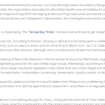
anned Parenthood for brevity, is a nonprofit organization founded by Margar
nally, the organization advocates for affordable health care and lobbies for 
l Progress brings forth damaging evidence of high executives and doctors of
renthood denies such allegations. Nevertheless, the investigative journalism
on is challenging. The
“Tampa Bay Times”
mentions some things to get straight
 of it are not. According to the law, “Buying or selling human body parts is a 
e by up to 10 years in prison and/or a fine of up to $500,000” (42 U.S. Code
l tissue after abortion, although she is not allowed to dictate how the tissue i
eaking of fees to be obtained in the transaction of acquiring fetal tissue, s
tiating prices for the sale of fetal organ tissue. Interestingly, according to t
price range may be for regulatory costs rather than any covert illegal activity
ransportation, implantation, processing, preservation, quality control, or st
plicitly stated anywhere it is hard to determine if there is any profiteering h
issue brokers who sell the specimens to researchers: since there is no regulati
vidence is compelling enough for many. And given the promise of more video 
es have called for investigations into the organization’s tissue program and poli