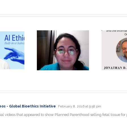
Unique, Eye-
opening
Jonathan D.
Je
perience: A
Moreno Ph.D.
P
physician’s
Keynote
rspective by
Speaker
la Itani, MD
s - Global Bioethics Initiative
February 8, 2016 at 9:58 pm
al videos that appeared to show Planned Parenthood selling fetal tissue for pr