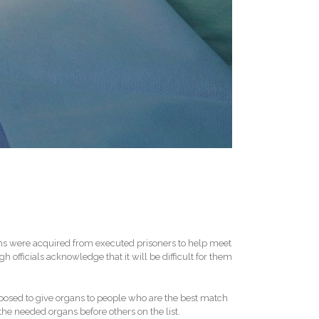
gans were acquired from executed prisoners to help meet
 officials acknowledge that it will be difficult for them
posed to give organs to people who are the best match
he needed organs before others on the list.