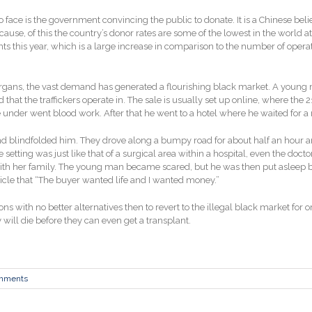
to face is the government convincing the public to donate. It is a Chinese bel
ecause, of this the country’s donor rates are some of the lowest in the world
ts this year, which is a large increase in comparison to the number of oper
rgans, the vast demand has generated a flourishing black market. A young 
hat the traffickers operate in. The sale is usually set up online, where the 2
e under went blood work. After that he went to a hotel where he waited for a
d blindfolded him. They drove along a bumpy road for about half an hour an
he setting was just like that of a surgical area within a hospital, even the 
 with her family. The young man became scared, but he was then put asleep 
ticle that “The buyer wanted life and I wanted money.”
ions with no better alternatives then to revert to the illegal black market fo
y will die before they can even get a transplant.
mments