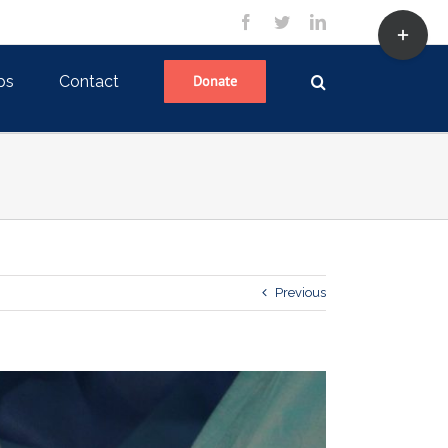
Toggle
facebook
twitter
linkedin
Sliding
Bar
Area
ps
Contact
Donate
Previous