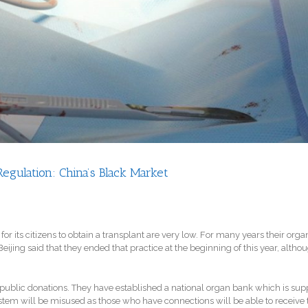
gulation: China’s Black Market
or its citizens to obtain a transplant are very low. For many years their or
ing said that they ended that practice at the beginning of this year, although
 public donations. They have established a national organ bank which is sup
stem will be misused as those who have connections will be able to receive t