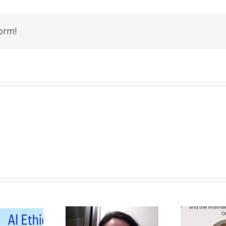
orm!
Unique, Eye-