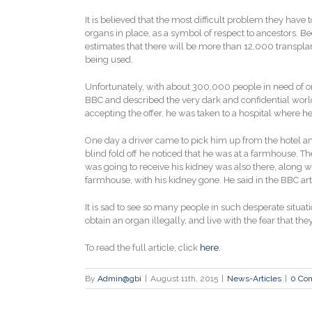
It is believed that the most difficult problem they have 
organs in place, as a symbol of respect to ancestors. B
estimates that there will be more than 12,000 transplan
being used.
Unfortunately, with about 300,000 people in need of o
BBC and described the very dark and confidential world t
accepting the offer, he was taken to a hospital where h
One day a driver came to pick him up from the hotel an
blind fold off he noticed that he was at a farmhouse. T
was going to receive his kidney was also there, along
farmhouse, with his kidney gone. He said in the BBC ar
It is sad to see so many people in such desperate situat
obtain an organ illegally, and live with the fear that the
To read the full article, click
here.
By
Admin@gbi
|
August 11th, 2015
|
News-Articles
|
0 Co