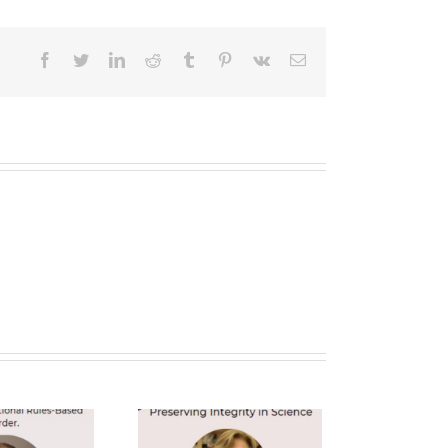
facebook
twitter
linkedin
reddit
tumblr
pinterest
vk
Email