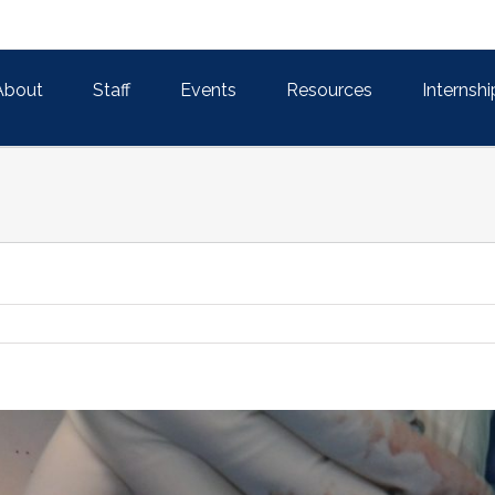
About
Staff
Events
Resources
Internshi