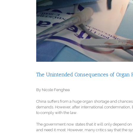
The Unintended Consequences of Organ Re
By Nicole Fenghea
China suffers from a huge organ shortage and chances f
demands. However, after international condemnation, Beij
to comply with the law.
The government now states that it will only depend on
and need it most. However, many critics say that the sy