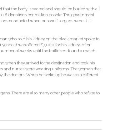
ief that the body is sacred and should be buried with all
 at 0.6 donations per million people. The government
ations conducted when prisoner’s organs were still
man who sold his kidney on the black market spoke to
1 year old was offered $7,000 for his kidney. After
 number of weeks until the traffickers found a match.
d when they arrived to the destination and took his
doctors and nurses were wearing uniforms. The woman that
by the doctors. When he woke up he was in a different
r organs. There are also many other people who refuse to