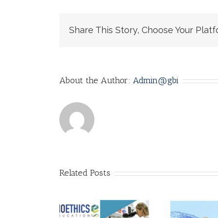
Share This Story, Choose Your Platf
About the Author:
Admin@gbi
Related Posts
AI Ethics: Why it
Call for
matters! by
lications!
Adarsh
A 
thics of AI: