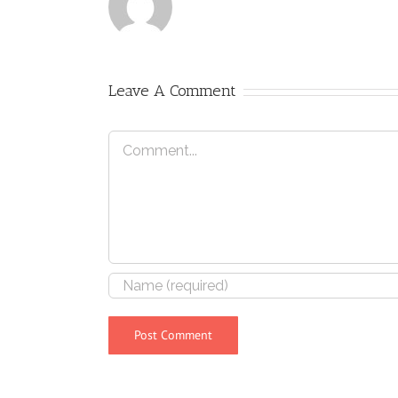
Leave A Comment
Comment