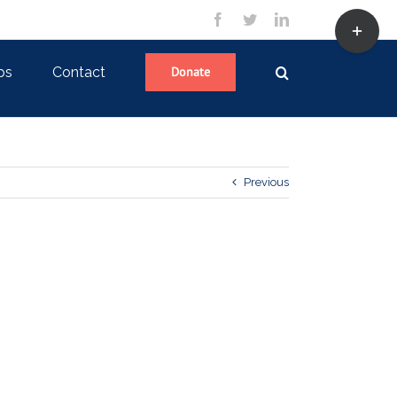
Toggle
facebook
twitter
linkedin
Sliding
Bar
Area
ps
Contact
Donate
Previous