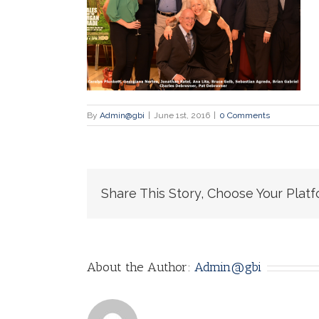
By
Admin@gbi
|
June 1st, 2016
|
0 Comments
Share This Story, Choose Your Platf
About the Author:
Admin@gbi