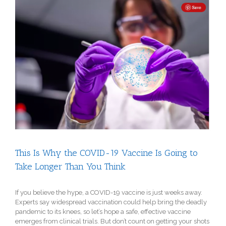
View
Larger
Image
This Is Why the COVID-19 Vaccine Is Going to
Take Longer Than You Think
If you believe the hype, a COVID-19 vaccine is just weeks away.
Experts say widespread vaccination could help bring the deadly
pandemic to its knees, so let’s hope a safe, effective vaccine
emerges from clinical trials. But don’t count on getting your shots