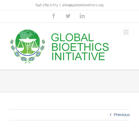
Skip
646 269 0773
|
alita@globalbioethics.org
to
content
facebook
twitter
linkedin
Previous