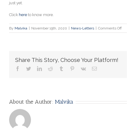
just yet.
Click
here
to know more.
on
By
Malvika
|
November 19th, 2020
|
News-Letters
|
Comments Off
This
Is
Why
the
COVID-
Share This Story, Choose Your Platform!
19
Vaccine
facebook
twitter
linkedin
reddit
tumblr
pinterest
vk
Email
Is
Going
to
Take
Longer
Than
About the Author:
Malvika
You
Think