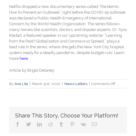
Netflix dropped a new documentary series called “Pandemic:
How to Prevent an Outbreak” right before the COVID-19 outbreak
was declared a Public Health Emergency of International
Concern by the World Health Organization. The series follows
many heroes like scientists, doctors, and disaster experts. Dr. Syra
Madad, a featured speaker in our upcoming webinar “Learning
from the Past? Globalization and Coronavirus Spread,” plays a
lead role in the series, where she gets the New York City hospital
system ready for a deadly pandemic, despite budget cuts. Learn
more
here
.
Article by Brigid Delaney
on
By
Ana Lita
|
March 31st, 2020
|
News-Letters
|
Comments Off
“Pandemic:
Netflix’s
new
series
about
Share This Story, Choose Your Platform!
global
outbreaks
facebook
twitter
linkedin
reddit
tumblr
pinterest
vk
Email
is
eerily