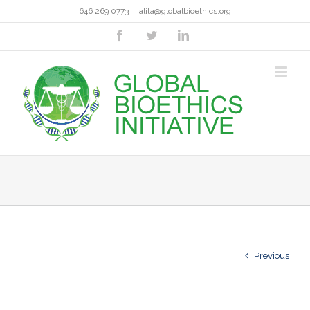
Skip
646 269 0773
|
alita@globalbioethics.org
to
content
facebook
twitter
linkedin
Previous