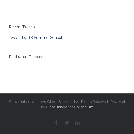
Recent Tweets
Tweets by GBISummerSchool
Find us on Facebook
Copyright 2012 - 2020 Global Bioethics | All Rights Reserved | Powered
by
Global Innovation Consortium
facebook
twitter
linkedin