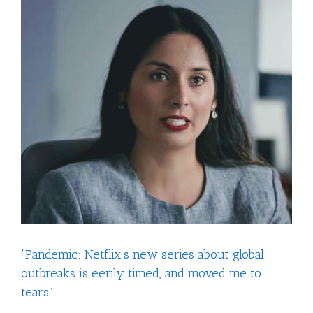
View
Larger
Image
“Pandemic: Netflix’s new series about global
outbreaks is eerily timed, and moved me to
tears”