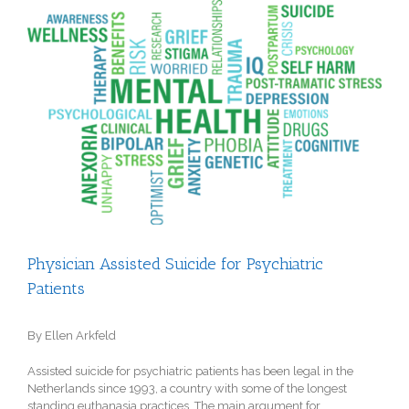
View
Larger
Image
Physician Assisted Suicide for Psychiatric
Patients
By Ellen Arkfeld
Assisted suicide for psychiatric patients has been legal in the
Netherlands since 1993, a country with some of the longest
standing euthanasia practices
. The main argument for