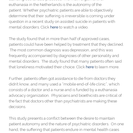
euthanasia in the Netherlands is the autonomy of the
patient.
Whether psychiatric patients are able to objectively
determine that their suffering is irreversible is coming under
question in a recent study on assisted suicide in patients with
mental disorders. Click
here
to watch a video.
The study found that in more than half of approved cases,
patients could have been helped by treatment that they declined.
The most common diagnosis was depression, and this was
frequently accompanied by diagnoses of other personality and
mental disorders. The study found that many patients often said
that loneliness motivated their choice. Click
here
to learn more.
Further, patients often got assistance to die from doctors they
didn’t know, and many used a “mobile end-of-life clinic”, which
consists of a doctor and a nurse and is funded by a euthanasia
advocacy organization. Physicians and bioethicists are critical of
the fact that doctors other than psychiatrists are making these
decisions.
This study presents a conflict between the desire to maintain
patient autonomy and the nature of psychiatric disorders. On one
hand, the suffering that patients endure in mental health cases