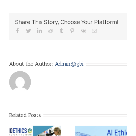
Share This Story, Choose Your Platform!
facebook
twitter
linkedin
reddit
tumblr
pinterest
vk
Email
About the Author:
Admin@gbi
AI Ethics: Why
Related Posts
it matters! by
:
Adarsh
A Unique, Eye-
Srivastava,