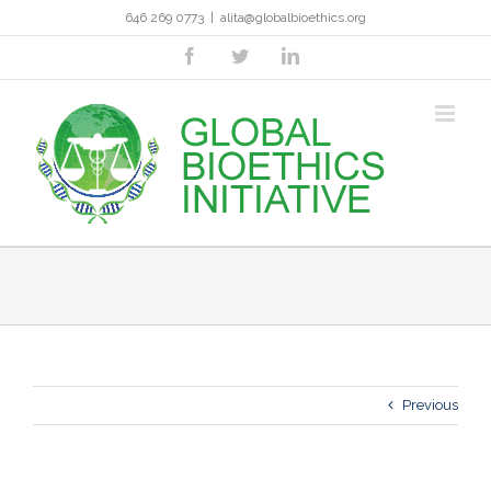
Skip
646 269 0773
|
alita@globalbioethics.org
to
content
facebook
twitter
linkedin
Previous