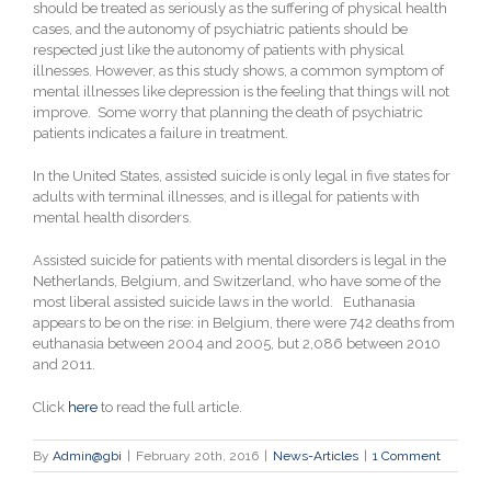
should be treated as seriously as the suffering of physical health
cases, and the autonomy of psychiatric patients should be
respected just like the autonomy of patients with physical
illnesses. However, as this study shows, a common symptom of
mental illnesses like depression is the feeling that things will not
improve. Some worry that planning the death of psychiatric
patients indicates a failure in treatment
.
In the United States, assisted suicide is only legal in five states for
adults with terminal illnesses, and is illegal for patients with
mental health disorders.
Assisted suicide for patients with mental disorders is legal in the
Netherlands, Belgium, and Switzerland, who have some of the
most liberal assisted suicide laws in the world. Euthanasia
appears to be on the rise: in Belgium, there were 742 deaths from
euthanasia between 2004 and 2005, but 2,086 between 2010
and 2011.
Click
here
to read the full article.
By
Admin@gbi
|
February 20th, 2016
|
News-Articles
|
1 Comment