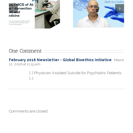
opening
f
PGDISAD, Head
experience: A
of Data &
physician’s
Analytics
perspective by
r
Quality
Rola Itani, MD
Assurance at
-
Roche
One Comment
Diagnostics
February 2016 Newsletter - Global Bioethics Initiative
March
12, 2016 at 11:53 am
[…] Physician Assisted Suicide for Psychaitric Patients
[…]
Comments are closed.