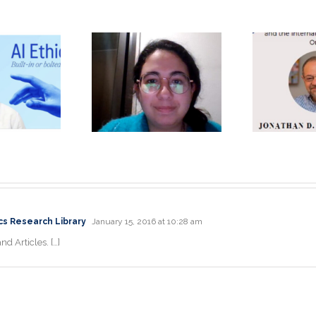
Unique, Eye-
opening
Jonathan D.
Je
perience: A
Moreno Ph.D.
P
physician’s
Keynote
rspective by
Speaker
la Itani, MD
cs Research Library
January 15, 2016 at 10:28 am
nd Articles. […]