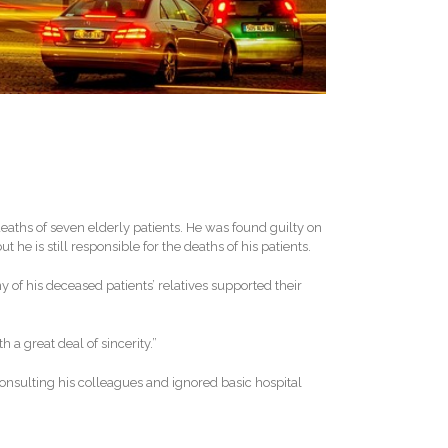
eaths of seven elderly patients. He was found guilty on
 he is still responsible for the deaths of his patients.
of his deceased patients’ relatives supported their
 a great deal of sincerity.”
onsulting his colleagues and ignored basic hospital