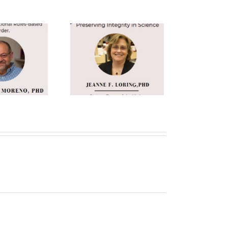
anne F. Loring
h.D. Keynote
Speaker