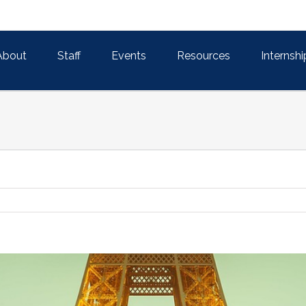
About
Staff
Events
Resources
Internshi