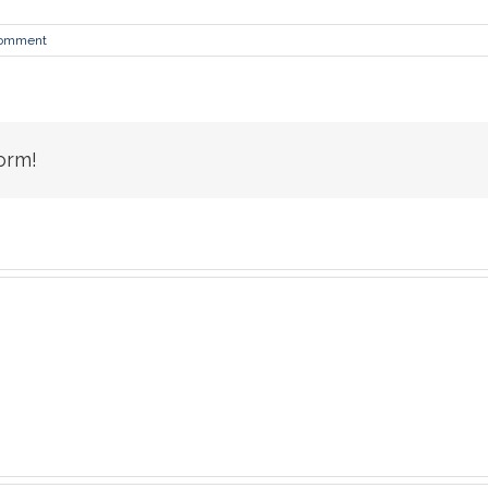
Comment
orm!