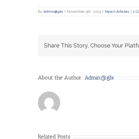
By
Admin@gbi
|
November 5th, 2015
|
News-Articles
|
1 
Share This Story, Choose Your Platf
About the Author:
Admin@gbi
Related Posts