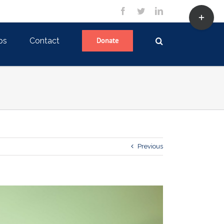
Toggle
facebook
twitter
linkedin
Sliding
Bar
Area
ps
Contact
Donate
Previous