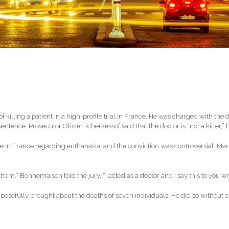
illing a patient in a high-profile trial in France. He was charged with the d
ence. Prosecutor Olivier Tcherkessof said that the doctor is “not a killer,” but
n France regarding euthanasia, and the conviction was controversial. Many 
hem,” Bonnemaison told the jury. “I acted as a doctor and I say this to you with
posefully brought about the deaths of seven individuals. He did so without c