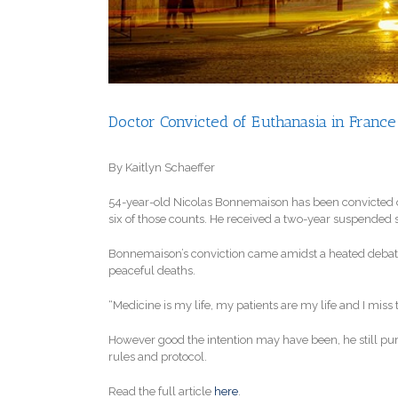
Doctor Convicted of Euthanasia in France
By Kaitlyn Schaeffer
54-year-old Nicolas Bonnemaison has been convicted of k
six of those counts. He received a two-year suspended sent
Bonnemaison’s conviction came amidst a heated debate i
peaceful deaths.
“Medicine is my life, my patients are my life and I miss t
However good the intention may have been, he still pur
rules and protocol.
Read the full article
here
.