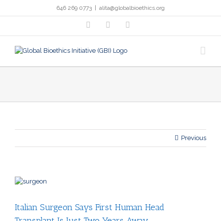
Skip
646 269 0773
|
alita@globalbioethics.org
to
content
facebook
twitter
linkedin
Previous
View
Larger
Image
Italian Surgeon Says First Human Head
Transplant Is Just Two Years Away