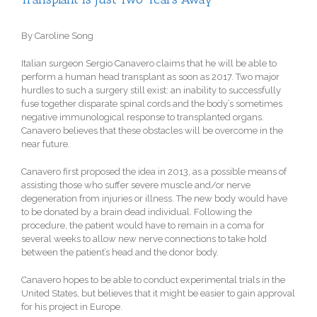
By Caroline Song
Italian surgeon Sergio Canavero claims that he will be able to
perform a human head transplant as soon as 2017. Two major
hurdles to such a surgery still exist: an inability to successfully
fuse together disparate spinal cords and the body’s sometimes
negative immunological response to transplanted organs.
Canavero believes that these obstacles will be overcome in the
near future.
Canavero first proposed the idea in 2013, as a possible means of
assisting those who suffer severe muscle and/or nerve
degeneration from injuries or illness. The new body would have
to be donated by a brain dead individual. Following the
procedure, the patient would have to remain in a coma for
several weeks to allow new nerve connections to take hold
between the patient’s head and the donor body.
Canavero hopes to be able to conduct experimental trials in the
United States, but believes that it might be easier to gain approval
for his project in Europe.