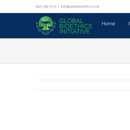
Skip
646 269 0773
|
alita@globalbioethics.org
to
Search
content
for:
Home
View
Larger
Image