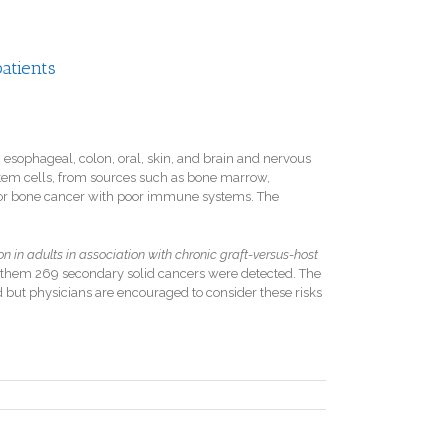
patients
 esophageal, colon, oral, skin, and brain and nervous
 stem cells, from sources such as bone marrow,
ood or bone cancer with poor immune systems. The
 in adults in association with chronic graft-versus-host
them 269 secondary solid cancers were detected. The
d but physicians are encouraged to consider these risks