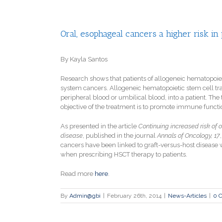
Oral, esophageal cancers a higher risk in
By Kayla Santos
Research shows that patients of allogeneic hematopoiet
system cancers. Allogeneic hematopoietic stem cell tra
peripheral blood or umbilical blood, into a patient. Th
objective of the treatment is to promote immune functio
As presented in the article
Continuing increased risk of 
disease
, published in the journal
Annals of Oncology, 17
cancers have been linked to graft-versus-host disease w
when prescribing HSCT therapy to patients.
Read more
here
.
By
Admin@gbi
|
February 26th, 2014
|
News-Articles
|
0 