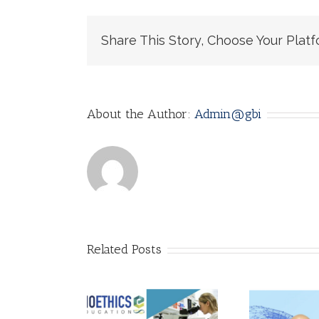
Share This Story, Choose Your Platf
About the Author:
Admin@gbi
Related Posts
AI Ethics: Why it
Call for
matters! by
lications!
Adarsh
A 
thics of AI: