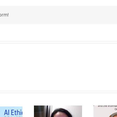
orm!
Unique, Eye-