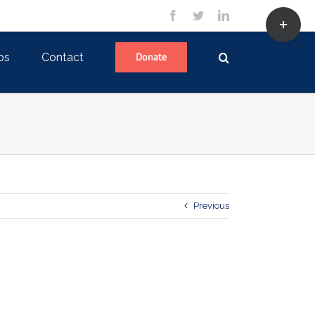
Toggle
facebook
twitter
linkedin
Sliding
Bar
Area
ps
Contact
Donate
Previous