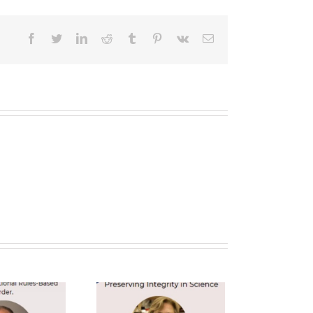
facebook
twitter
linkedin
reddit
tumblr
pinterest
vk
Email