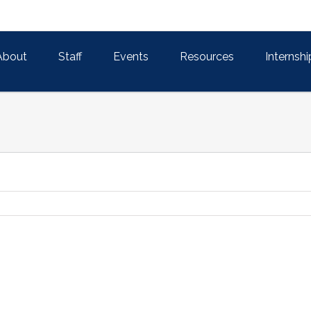
About
Staff
Events
Resources
Internshi