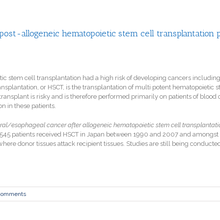
 post-allogeneic hematopoietic stem cell transplantation 
ic stem cell transplantation had a high risk of developing cancers including
nsplantation, or HSCT, is the transplantation of multi potent hematopoietic
e transplant is risky and is therefore performed primarily on patients of bl
n in these patients.
oral/esophageal cancer after allogeneic hematopoietic stem cell transplantation
,545 patients received HSCT in Japan between 1990 and 2007
and amongst 
here donor tissues attack recipient tissues. Studies are still being conducte
Comments