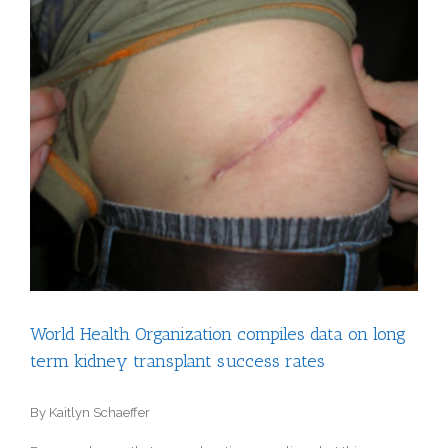
View
Larger
Image
World Health Organization compiles data on long
term kidney transplant success rates
By Kaitlyn Schaeffer