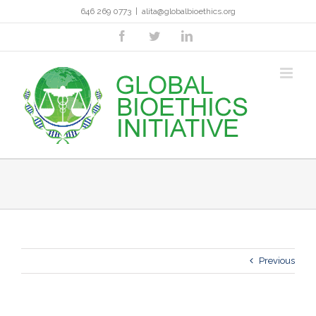
Skip
646 269 0773
|
alita@globalbioethics.org
to
content
facebook
twitter
linkedin
Previous