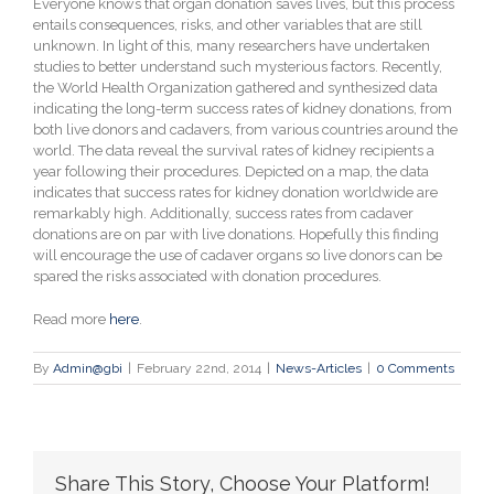
Everyone knows that organ donation saves lives, but this process
entails consequences, risks, and other variables that are still
unknown. In light of this, many researchers have undertaken
studies to better understand such mysterious factors. Recently,
the World Health Organization gathered and synthesized data
indicating the long-term success rates of kidney donations, from
both live donors and cadavers, from various countries around the
world. The data reveal the survival rates of kidney recipients a
year following their procedures. Depicted on a map, the data
indicates that success rates for kidney donation worldwide are
remarkably high. Additionally, success rates from cadaver
donations are on par with live donations. Hopefully this finding
will encourage the use of cadaver organs so live donors can be
spared the risks associated with donation procedures.
Read more
here
.
By
Admin@gbi
|
February 22nd, 2014
|
News-Articles
|
0 Comments
Share This Story, Choose Your Platform!