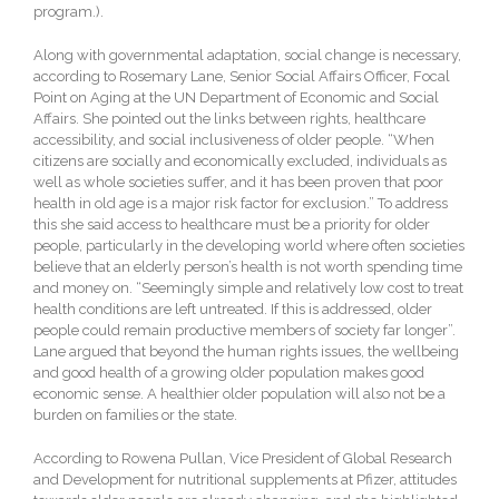
program.).
Along with governmental adaptation, social change is necessary,
according to Rosemary Lane, Senior Social Affairs Officer, Focal
Point on Aging at the UN Department of Economic and Social
Affairs. She pointed out the links between rights, healthcare
accessibility, and social inclusiveness of older people. “When
citizens are socially and economically excluded, individuals as
well as whole societies suffer, and it has been proven that poor
health in old age is a major risk factor for exclusion.” To address
this she said access to healthcare must be a priority for older
people, particularly in the developing world where often societies
believe that an elderly person’s health is not worth spending time
and money on. “Seemingly simple and relatively low cost to treat
health conditions are left untreated. If this is addressed, older
people could remain productive members of society far longer”.
Lane argued that beyond the human rights issues, the wellbeing
and good health of a growing older population makes good
economic sense. A healthier older population will also not be a
burden on families or the state.
According to Rowena Pullan, Vice President of Global Research
and Development for nutritional supplements at Pfizer, attitudes