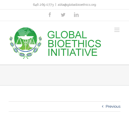
Skip
646 269 0773
|
alita@globalbioethics.org
to
content
facebook
twitter
linkedin
Previous