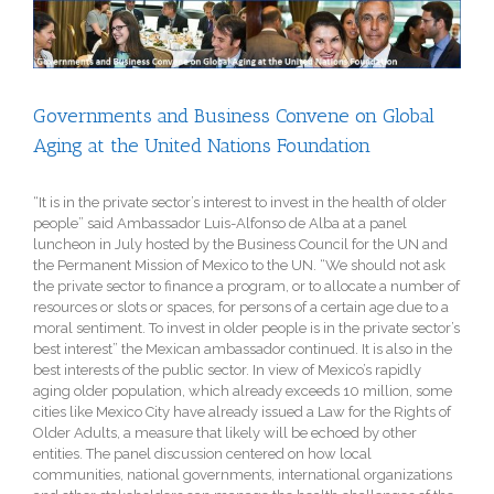
View
Larger
Image
Governments and Business Convene on Global
Aging at the United Nations Foundation
“It is in the private sector’s interest to invest in the health of older
people” said Ambassador Luis-Alfonso de Alba at a panel
luncheon in July hosted by the Business Council for the UN and
the Permanent Mission of Mexico to the UN. “We should not ask
the private sector to finance a program, or to allocate a number of
resources or slots or spaces, for persons of a certain age due to a
moral sentiment. To invest in older people is in the private sector’s
best interest” the Mexican ambassador continued. It is also in the
best interests of the public sector. In view of Mexico’s rapidly
aging older population, which already exceeds 10 million, some
cities like Mexico City have already issued a Law for the Rights of
Older Adults, a measure that likely will be echoed by other
entities. The panel discussion centered on how local
communities, national governments, international organizations