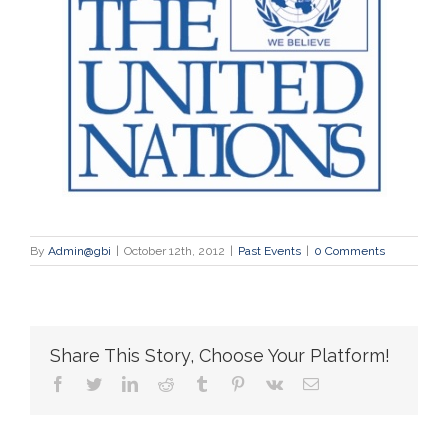
By
Admin@gbi
|
October 12th, 2012
|
Past Events
|
0 Comments
Share This Story, Choose Your Platform!
facebook
twitter
linkedin
reddit
tumblr
pinterest
vk
Email