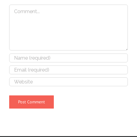
Comment