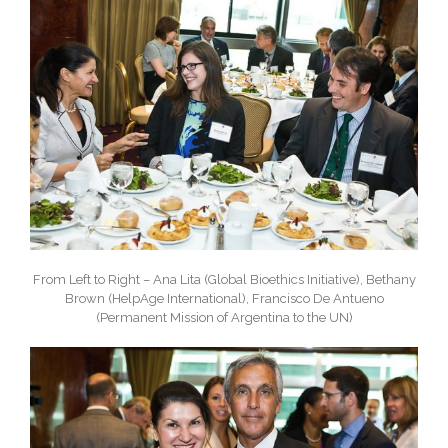
From Left to Right – Ana Lita (Global Bioethics Initiative), Bethany
Brown (HelpAge International), Francisco De Antueno
(Permanent Mission of Argentina to the UN)