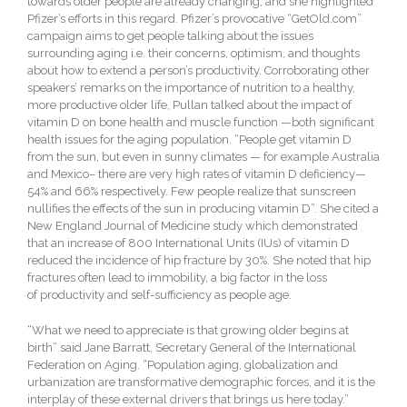
towards older people are already changing, and she highlighted
Pfizer’s efforts in this regard. Pfizer’s provocative “GetOld.com”
campaign aims to get people talking about the issues
surrounding aging i.e. their concerns, optimism, and thoughts
about how to extend a person’s productivity. Corroborating other
speakers’ remarks on the importance of nutrition to a healthy,
more productive older life, Pullan talked about the impact of
vitamin D on bone health and muscle function —both significant
health issues for the aging population. “People get vitamin D
from the sun, but even in sunny climates — for example Australia
and Mexico– there are very high rates of vitamin D deficiency—
54% and 66% respectively. Few people realize that sunscreen
nullifies the effects of the sun in producing vitamin D”. She cited a
New England Journal of Medicine study which demonstrated
that an increase of 800 International Units (IUs) of vitamin D
reduced the incidence of hip fracture by 30%. She noted that hip
fractures often lead to immobility, a big factor in the loss
of productivity and self-sufficiency as people age.
“What we need to appreciate is that growing older begins at
birth” said Jane Barratt, Secretary General of the International
Federation on Aging. “Population aging, globalization and
urbanization are transformative demographic forces, and it is the
interplay of these external drivers that brings us here today.”