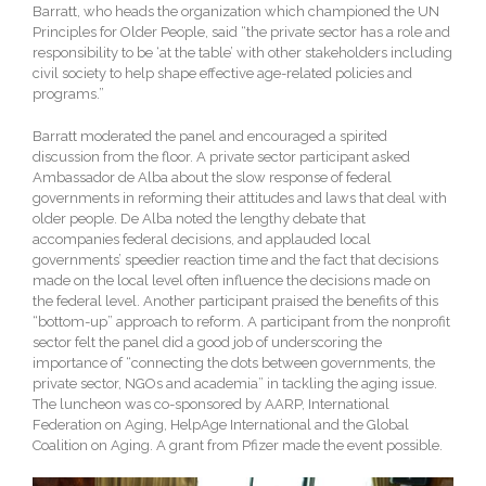
Barratt, who heads the organization which championed the UN
Principles for Older People, said “the private sector has a role and
responsibility to be ‘at the table’ with other stakeholders including
civil society to help shape effective age-related policies and
programs.”
Barratt moderated the panel and encouraged a spirited
discussion from the floor. A private sector participant asked
Ambassador de Alba about the slow response of federal
governments in reforming their attitudes and laws that deal with
older people. De Alba noted the lengthy debate that
accompanies federal decisions, and applauded local
governments’ speedier reaction time and the fact that decisions
made on the local level often influence the decisions made on
the federal level. Another participant praised the benefits of this
“bottom-up” approach to reform. A participant from the nonprofit
sector felt the panel did a good job of underscoring the
importance of “connecting the dots between governments, the
private sector, NGOs and academia” in tackling the aging issue.
The luncheon was co-sponsored by AARP, International
Federation on Aging, HelpAge International and the Global
Coalition on Aging. A grant from Pfizer made the event possible.