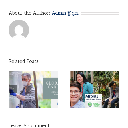
About the Author:
Admin@gbi
Related Posts
f
Is Unproven
How to Ration
Treatment
Ventilators
Better than No
during the
m
Treatment at
COVID-19
All?
Pandemic
Leave A Comment