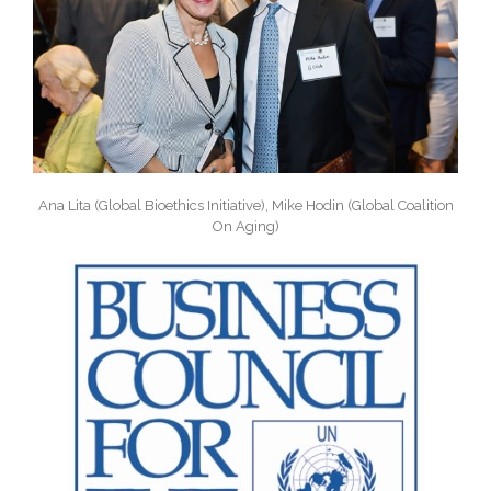
Ana Lita (Global Bioethics Initiative), Mike Hodin (Global Coalition
On Aging)