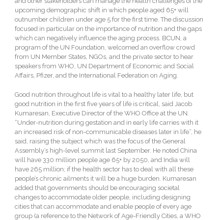
and other stakeholders can manage the health challenges of the
upcoming demographic shift in which people aged 65+ will
outnumber children under age 5 for the first time. The discussion
focused in particular on the importance of nutrition and the gaps
which can negatively influence the aging process. BCUN, a
program of the UN Foundation, welcomed an overflow crowd
from UN Member States, NGOs, and the private sector to hear
speakers from WHO, UN Department of Economic and Social
Affairs, Pfizer, and the International Federation on Aging.
Good nutrition throughout life is vital to a healthy later life, but
good nutrition in the first five years of life is critical, said Jacob
Kumaresan, Executive Director of the WHO Office at the UN.
“Under-nutrition during gestation and in early life carries with it
an increased risk of non-communicable diseases later in life”, he
said, raising the subject which was the focus of the General
Assembly’s high-level summit last September. He noted China
will have 330 million people age 65+ by 2050, and India will
have 265 million; if the health sector has to deal with all these
people’s chronic ailments it will be a huge burden. Kumaresan
added that governments should be encouraging societal
changes to accommodate older people, including designing
cities that can accommodate and enable people of every age
group (a reference to the Network of Age-Friendly Cities, a WHO