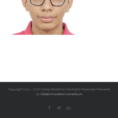
Copyright 2012 - 2020 Global Bioethics | All Rights Reserved | Powered
by
Global Innovation Consortium
facebook
twitter
linkedin