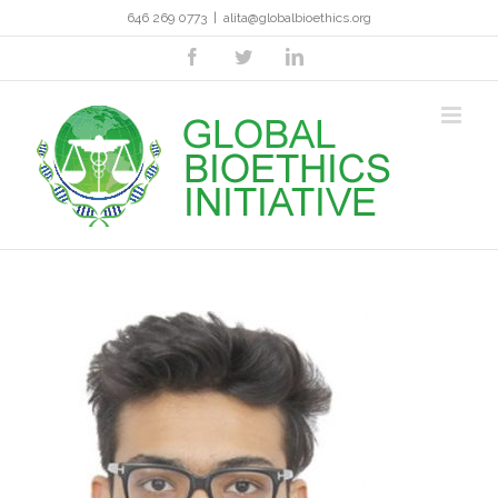
Skip
646 269 0773
|
alita@globalbioethics.org
to
content
facebook
twitter
linkedin