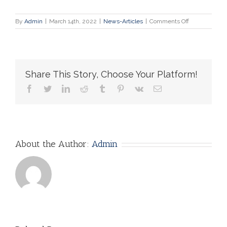
on
By
Admin
|
March 14th, 2022
|
News-Articles
|
Comments Off
Russian
doctors
plead
for
end
Share This Story, Choose Your Platform!
to
war
facebook
twitter
linkedin
reddit
tumblr
pinterest
vk
Email
About the Author:
Admin
AI Ethics: Why