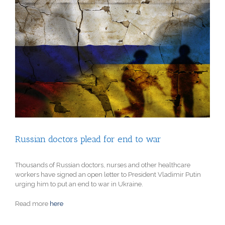
View
Larger
Image
Russian doctors plead for end to war
Thousands of Russian doctors, nurses and other healthcare
workers have signed an open letter to President Vladimir Putin
urging him to put an end to war in Ukraine.
Read more
here