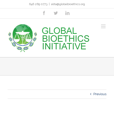
Skip
646 269 0773
|
alita@globalbioethics.org
to
content
facebook
twitter
linkedin
Previous