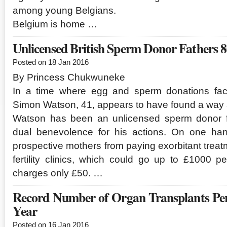
among young Belgians.
Belgium is home …
Unlicensed British Sperm Donor Fathers 
Posted on 18 Jan 2016
By Princess Chukwuneke
In a time where egg and sperm donations face
Simon Watson, 41, appears to have found a way a
Watson has been an unlicensed sperm donor fo
dual benevolence for his actions. On one ha
prospective mothers from paying exorbitant treat
fertility clinics, which could go up to £1000 p
charges only £50. …
Record Number of Organ Transplants Pe
Year
Posted on 16 Jan 2016