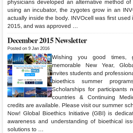
physicians developed an alternative method of 
using an incubator, the zygotes grow in an INVO
actually inside the body. INVOcell was first use
2015, and was approved …
December 2015 Newsletter
Posted on 9 Jan 2016
Wishing you good times, 
memorable New Year, Global 
invites students and profession
bioethics summer program
Scholarships for participants 
countries & Continuing Medi
credits are available. Please visit our summer s
Now! Global Bioethics Initiative (GBI) is dedica
awareness and understanding of bioethical iss
solutions to …