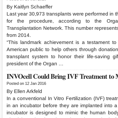
By Kaitlyn Schaeffer
Last year 30,973 transplants were performed in t
for the procedure, according to the Org
Transplantation Network. This number represent
from 2014.
“This landmark achievement is a testament to 
American public to help others through donation,
transplant system to honor their life-saving gi
president of the Organ …
INVOcell Could Bring IVF Treatment to M
Posted on 12 Jan 2016
By Ellen Arkfeld
In a conventional In Vitro Fertilization (IVF) tre
in an incubator before they are implanted into 
incubator is designed to mimic the human bod