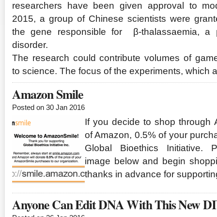
researchers have been given approval to modi
2015, a group of Chinese scientists were grant
the gene responsible for β-thalassaemia, a po
disorder.
The research could contribute volumes of gam
to science. The focus of the experiments, which 
Amazon Smile
Posted on 30 Jan 2016
If you decide to shop through
of Amazon, 0.5% of your purcha
Global Bioethics Initiative.
image below and begin shoppi
thanks in advance for supportin
Anyone Can Edit DNA With This New DI