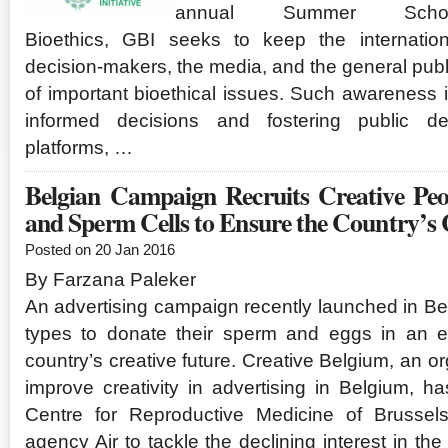
annual Summer Sch
Bioethics, GBI seeks to keep the internation
decision-makers, the media, and the general pub
of important bioethical issues. Such awareness i
informed decisions and fostering public d
platforms, …
Belgian Campaign Recruits Creative Pe
and Sperm Cells to Ensure the Country’s
Posted on 20 Jan 2016
By Farzana Paleker
An advertising campaign recently launched in Bel
types to donate their sperm and eggs in an ef
country’s creative future. Creative Belgium, an or
improve creativity in advertising in Belgium, 
Centre for Reproductive Medicine of Brussels
agency Air to tackle the declining interest in the