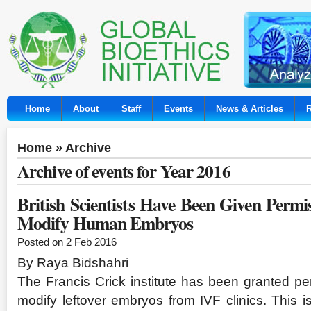
Home
About
Staff
Events
News & Articles
Home
» Archive
Archive of events for Year 2016
British Scientists Have Been Given Permis
Modify Human Embryos
Posted on 2 Feb 2016
By Raya Bidshahri
The Francis Crick institute has been granted per
modify leftover embryos from IVF clinics. This is 