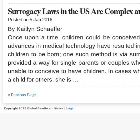
Surrogacy Laws in the US Are Complex an
Posted on 5 Jan 2016
By Kaitlyn Schaeffer
Once upon a time, children could be conceived
advances in medical technology have resulted i
children to be born; one such method is via su
provided a way for single parents or couples w
unable to conceive to have children. In cases w
a child for others, she is …
« Previous Page
Copyright 2012 Global Bioethics Initiative |
Login