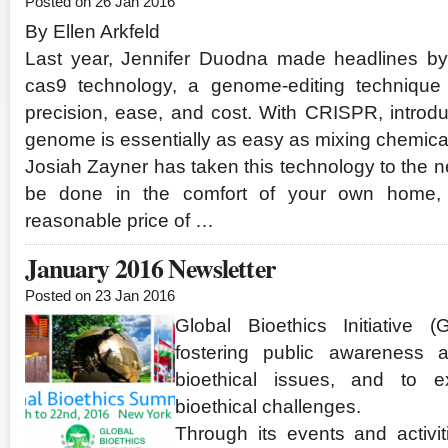
Posted on 26 Jan 2016
By Ellen Arkfeld
Last year, Jennifer Duodna made headlines b
cas9 technology, a genome-editing technique 
precision, ease, and cost. With CRISPR, introd
genome is essentially as easy as mixing chemicals
Josiah Zayner has taken this technology to the nex
be done in the comfort of your own home, 
reasonable price of …
January 2016 Newsletter
Posted on 23 Jan 2016
Global Bioethics Initiative 
fostering public awareness 
bioethical issues, and to ex
bioethical challenges.
Through its events and activi