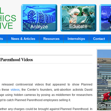
ts
News & Articles
Resources
Internships
Contact
d Parenthood Videos
s released controversial videos that appeared to show Planned
In these
videos
, the Center’s founders, anti-abortion activists David
tage using hidden cameras by posing as middlemen for researchers
tempt to catch Planned Parenthood employees selling it.
ether any charges could be brought against Planned Parenthood. In