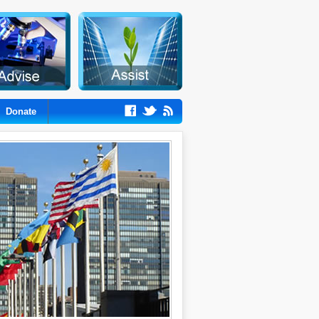
Donate