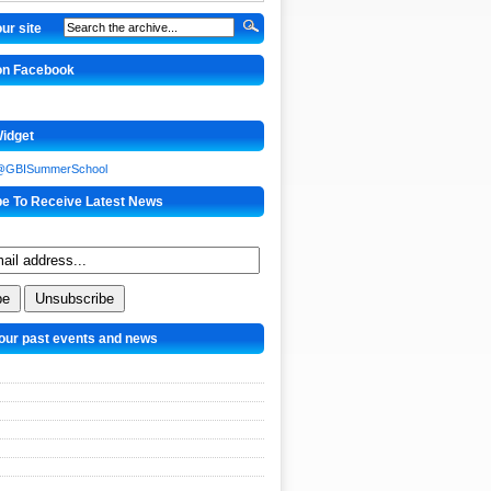
ur site
 on Facebook
Widget
 @GBISummerSchool
be To Receive Latest News
our past events and news