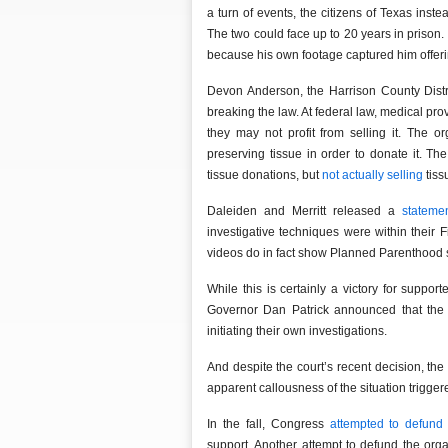
a turn of events, the citizens of Texas inst
The two could face up to 20 years in prison
because his own footage captured him offerin
Devon Anderson, the Harrison County Distri
breaking the law. At federal law, medical pro
they may not profit from selling it. The o
preserving tissue in order to donate it. 
tissue donations, but
not actually selling
tissu
Daleiden and Merritt released a
stateme
investigative techniques were within their 
videos do in fact show Planned Parenthood s
While this is certainly a victory for suppor
Governor Dan Patrick announced that the 
initiating their own investigations.
And despite the court’s recent decision, th
apparent callousness of the situation trigge
In the fall, Congress
attempted to defund
support. Another attempt to defund the org