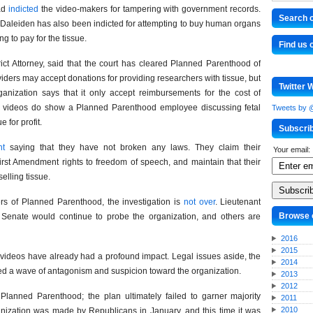
ead
indicted
the video-makers for tampering with government records.
Search o
. Daleiden has also been indicted for attempting to buy human organs
g to pay for the tissue.
Find us
ct Attorney, said that the court has cleared Planned Parenthood of
viders may accept donations for providing researchers with tissue, but
Twitter 
rganization says that it only accept reimbursements for the cost of
The videos do show a Planned Parenthood employee discussing fetal
Tweets by
e for profit.
Subscri
nt
saying that they have not broken any laws. They claim their
Your email:
First Amendment rights to freedom of speech, and maintain that their
elling tissue.
ters of Planned Parenthood, the investigation is
not over
. Lieutenant
Browse 
Senate would continue to probe the organization, and others are
2016
2015
e videos have already had a profound impact. Legal issues aside, the
2014
red a wave of antagonism and suspicion toward the organization.
2013
2012
Planned Parenthood; the plan ultimately failed to garner majority
2011
2010
anization was made by Republicans in January, and this time it was