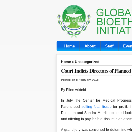
Home
About
Staff
Even
Home
»
Uncategorized
Court Indicts Directors of Planne
Posted on 8 February 2016
By Ellen Arkfeld
In July, the Center for Medical Progres
Parenthood
selling fetal tissue
for profit. 
Daleiden and Sandra Merritt, obtained foo
and offering to pay for fetal tissue in an at
A grand jury was convened to determine wh