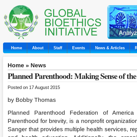
Home
About
Staff
Events
News & Articles
Home
»
News
Planned Parenthood: Making Sense of the
Posted on 17 August 2015
by Bobby Thomas
Planned Parenthood Federation of America
Parenthood for brevity, is a nonprofit organizat
Sanger that provides multiple health services, re