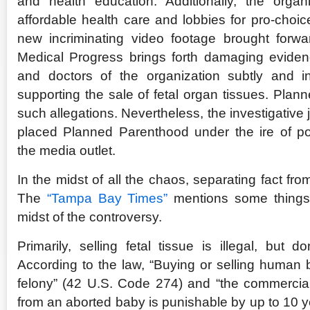
and health education. Additionally, the organ
affordable health care and lobbies for pro-choice
new incriminating video footage brought forw
Medical Progress brings forth damaging eviden
and doctors of the organization subtly and i
supporting the sale of fetal organ tissues. Pla
such allegations. Nevertheless, the investigative
placed Planned Parenthood under the ire of poli
the media outlet.
In the midst of all the chaos, separating fact from
The
“Tampa Bay Times”
mentions some things t
midst of the controversy.
Primarily, selling fetal tissue is illegal, but d
According to the law, “Buying or selling human b
felony” (42 U.S. Code 274) and “the commercial 
from an aborted baby is punishable by up to 10 y