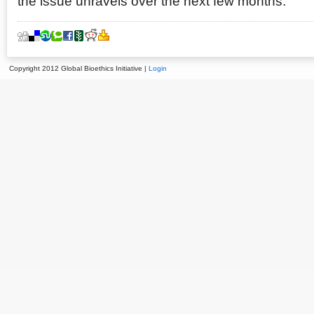
the issue unravels over the next few months.
Copyright 2012 Global Bioethics Initiative |
Login