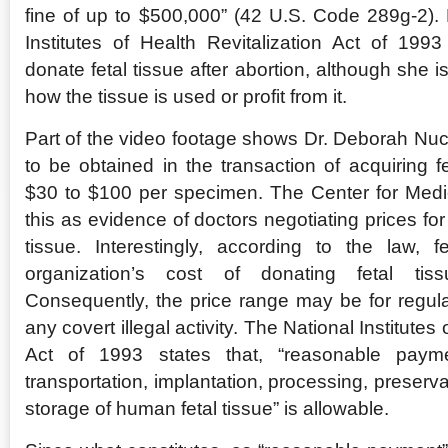
fine of up to $500,000” (42 U.S. Code 289g-2).
Institutes of Health Revitalization Act of 19
donate fetal tissue after abortion, although she i
how the tissue is used or profit from it.
Part of the video footage shows Dr. Deborah Nuc
to be obtained in the transaction of acquiring f
$30 to $100 per specimen. The Center for Medi
this as evidence of doctors negotiating prices for
tissue. Interestingly, according to the law,
organization’s cost of donating fetal tis
Consequently, the price range may be for regula
any covert illegal activity. The National Institutes 
Act of 1993 states that, “reasonable paym
transportation, implantation, processing, preservat
storage of human fetal tissue” is allowable.