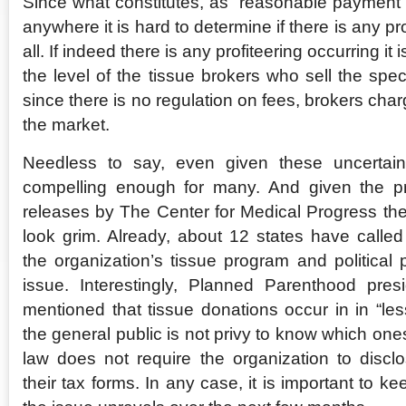
Since what constitutes, as “reasonable payment” i
anywhere it is hard to determine if there is any p
all. If indeed there is any profiteering occurring it 
the level of the tissue brokers who sell the spe
since there is no regulation on fees, brokers char
the market.
Needless to say, even given these uncertaint
compelling enough for many. And given the p
releases by The Center for Medical Progress the s
look grim. Already, about 12 states have called 
the organization’s tissue program and political 
issue. Interestingly, Planned Parenthood pres
mentioned that tissue donations occur in in “les
the general public is not privy to know which one
law does not require the organization to discl
their tax forms. In any case, it is important to ke